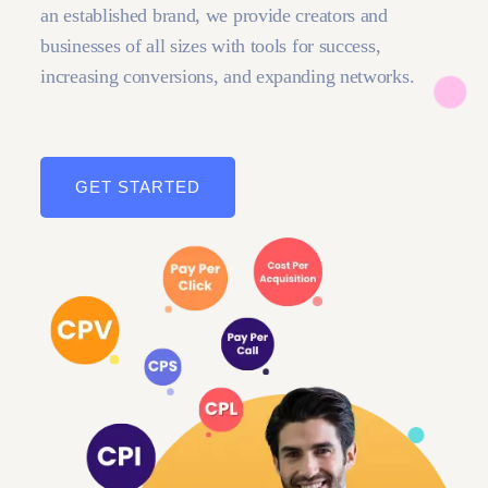
an established brand, we provide creators and
businesses of all sizes with tools for success,
increasing conversions, and expanding networks.
GET STARTED