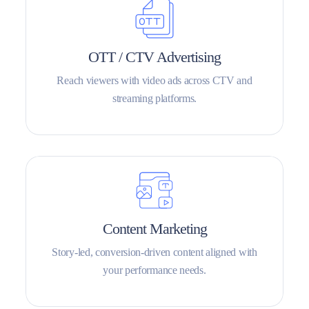
OTT / CTV Advertising
Reach viewers with video ads across CTV and
streaming platforms.
Content Marketing
Story-led, conversion-driven content aligned with
your performance needs.