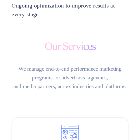
Ongoing optimization to improve results at
every stage
Our Services
We manage end-to-end performance marketing
programs for advertisers, agencies,
and media partners, across industries and platforms.