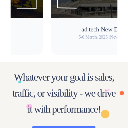
ad:tech New Delhi
5-6 March, 2025 (New Delhi)
Whatever your goal is sales,
traffic, or visibility - we drive
it with performance!