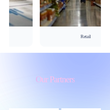
Retail
Our Partners