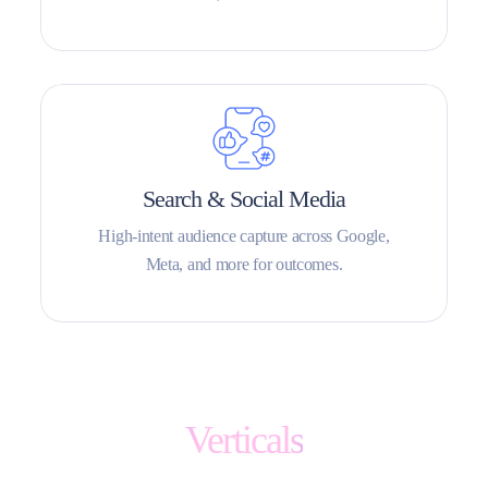
Search & Social Media
High-intent audience capture across Google,
Meta, and more for outcomes.
Verticals