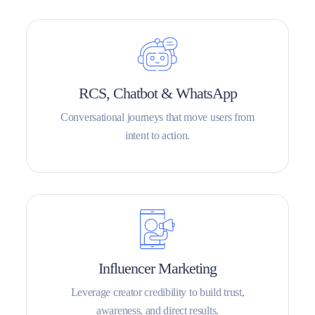
RCS, Chatbot & WhatsApp
Conversational journeys that move users from
intent to action.
Influencer Marketing
Leverage creator credibility to build trust,
awareness, and direct results.