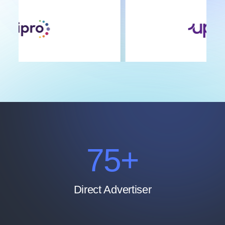
100
+
Direct Advertiser