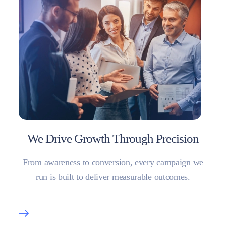
We Drive Growth Through Precision
From awareness to conversion, every campaign we
run is built to deliver measurable outcomes.