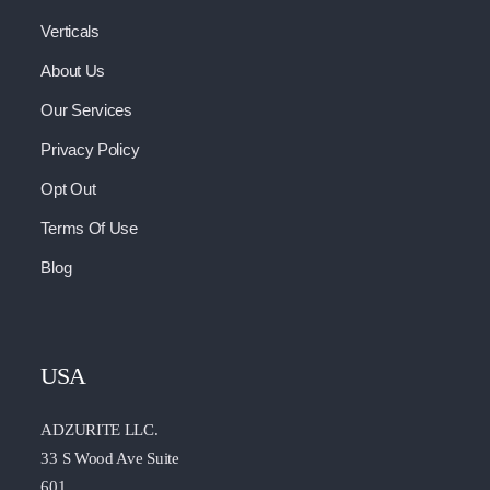
Verticals
About Us
Our Services
Privacy Policy
Opt Out
Terms Of Use
Blog
USA
ADZURITE LLC.
33 S Wood Ave Suite
601