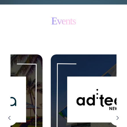
Events