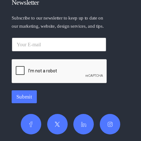
Newsletter
Subscribe to our newsletter to keep up to date on
our marketing, website, design services, and tips.
Submit