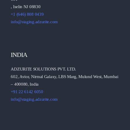
, Iselin NJ 08830
+1 (646) 808 0439
info@staging.adzurite.com
INDIA
ADZURITE SOLUTIONS PVT. LTD.
602, Avior, Nirmal Galaxy, LBS Marg, Mulund West, Mumbai
– 400080, India
+91 22 6142 6050
info@staging.adzurite.com