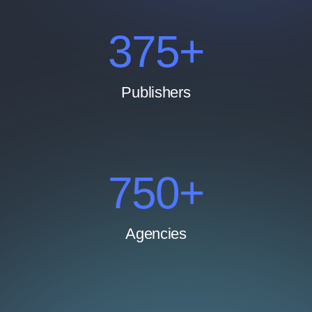
500
+
Publishers
1000
+
Agencies