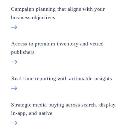
Campaign planning that aligns with your
business objectives
Access to premium inventory and vetted
publishers
Real-time reporting with actionable insights
Strategic media buying across search, display,
in-app, and native