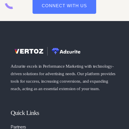
CONNECT WITH US
Adzurite excels in Performance Marketing with technology-
driven solutions for advertising needs. Our platform provides
tools for success, increasing conversions, and expanding
reach, acting as an essential extension of your team.
Quick Links
Partners