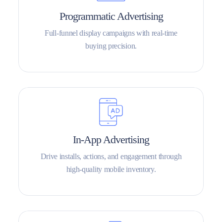
Programmatic Advertising
Full-funnel display campaigns with real-time
buying precision.
In-App Advertising
Drive installs, actions, and engagement through
high-quality mobile inventory.