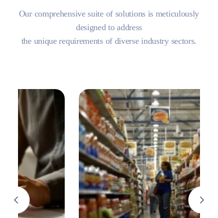
Our comprehensive suite of solutions is meticulously
designed to address
the unique requirements of diverse industry sectors.