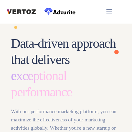
Data-driven approach
that delivers
exceptional
performance
With our performance marketing platform, you can
maximize the effectiveness of your marketing
activities globally. Whether you're a new startup or