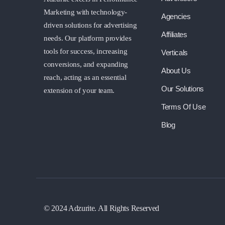
Marketing with technology-
Agencies
driven solutions for advertising
Affiliates
needs. Our platform provides
tools for success, increasing
Verticals
conversions, and expanding
About Us
reach, acting as an essential
Our Solutions
extension of your team.
Terms Of Use
Blog
© 2024 Adzurite. All Rights Reserved