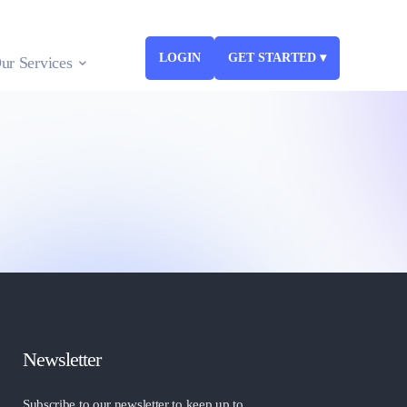
LOGIN
GET STARTED ▾
ur Services
Newsletter
Subscribe to our newsletter to keep up to