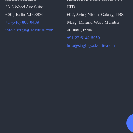
33 S Wood Ave Suite
LTD.
600 , Iselin NJ 08830
602, Avior, Nirmal Galaxy, LBS
+1 (646) 808 0439
Marg, Mulund West, Mumbai –
info@staging.adzurite.com
400080, India
+91 22 6142 6050
info@staging.adzurite.com