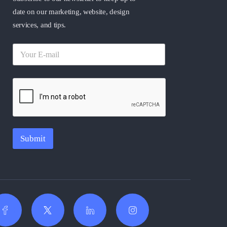
date on our marketing, website, design
services, and tips.
Submit