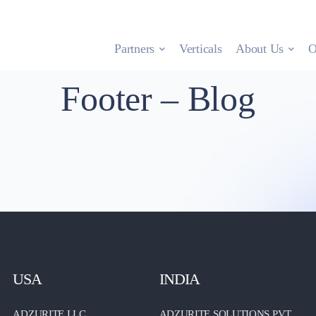
Partners
Verticals
About Us
O
Footer – Blog
USA
INDIA
ADZURITE LLC.
ADZURITE SOLUTIONS PVT.