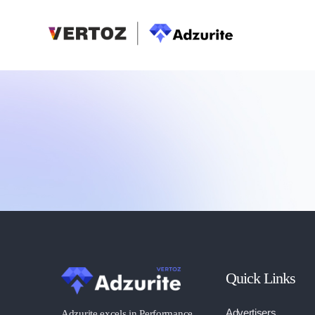
Quick Links
Advertisers
Adzurite excels in Performance