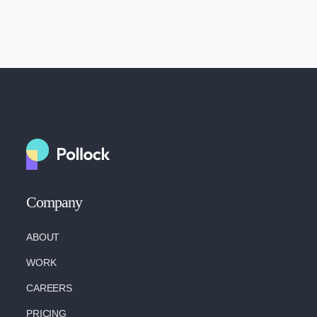
Company
ABOUT
WORK
CAREERS
PRICING