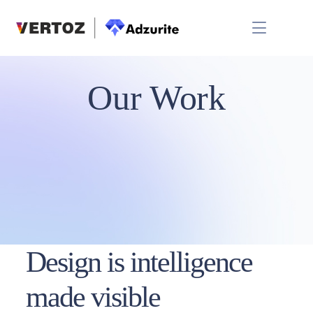
Our Work
Design is intelligence
made visible