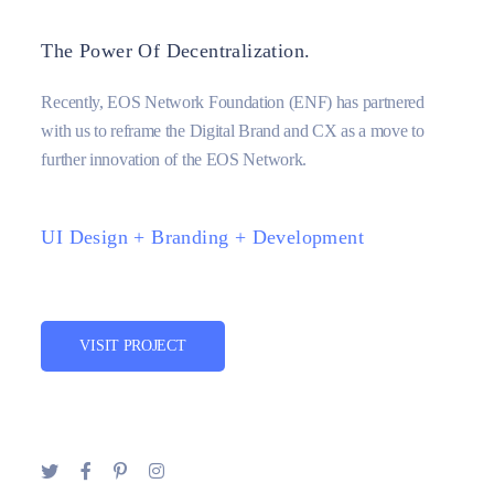
The Power Of Decentralization.
Recently, EOS Network Foundation (ENF) has partnered
with us to reframe the Digital Brand and CX as a move to
further innovation of the EOS Network.
UI Design + Branding + Development
VISIT PROJECT