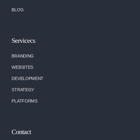
BLOG
Servicecs
BRANDING
WEBSITES
DEVELOPMENT
STRATEGY
PLATFORMS
Contact