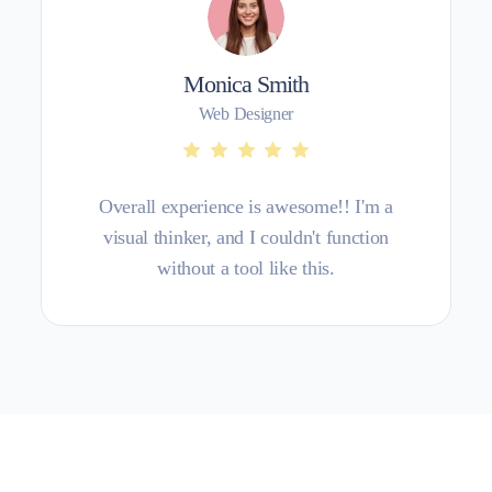
Monica Smith
Web Designer
Overall experience is awesome!! I'm a
visual thinker, and I couldn't function
without a tool like this.