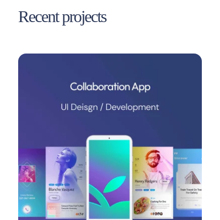
Recent projects