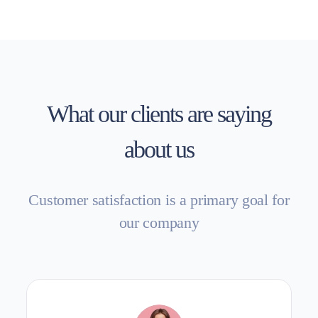
What our clients are saying
about us
Customer satisfaction is a primary goal for
our company