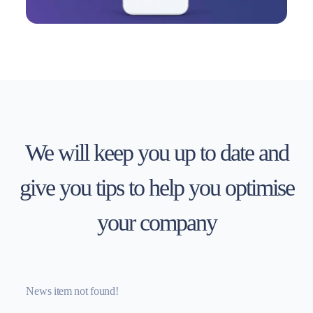
We will keep you up to date and
give you tips to help you optimise
your company
News item not found!