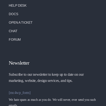
HELP DESK
DOCS
OPEN A TICKET
CHAT
FORUM
Newsletter
Subscribe to our newsletter to keep up to date on our
marketing, website, design services, and tips.
[mc4wp_form]
We hate spam as much as you do. We will never, ever send you such
emails.