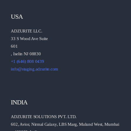
USA
ADZURITE LLC.
33 S Wood Ave Suite
601
, Iselin NJ 08830
+1 (646) 808 0439
info@staging.adzurite.com
INDIA
ADZURITE SOLUTIONS PVT. LTD.
602, Avior, Nirmal Galaxy, LBS Marg, Mulund West, Mumbai