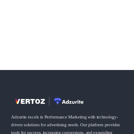
Adzurite excels in Performance Marketing with technology-
driven solutions for advertising needs. Our platform provides
tools for success, increasing conversions, and expanding