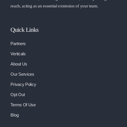
reach, acting as an essential extension of your team.
Quick Links
Partners
Verticals
About Us
Our Services
Privacy Policy
Opt Out
Terms Of Use
Blog