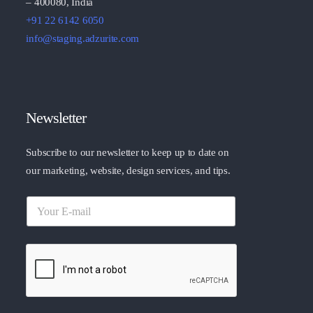
– 400080, India
+91 22 6142 6050
info@staging.adzurite.com
Newsletter
Subscribe to our newsletter to keep up to date on
our marketing, website, design services, and tips.